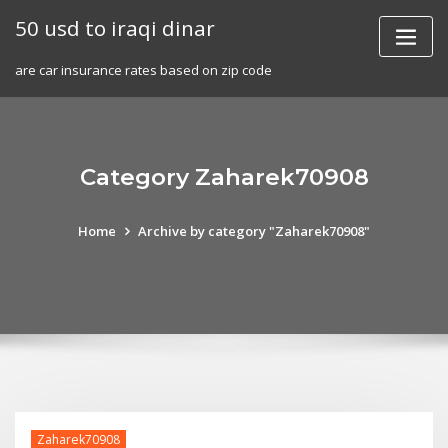
Skip
50 usd to iraqi dinar
to
content
are car insurance rates based on zip code
Category Zaharek70908
Home
Archive by category "Zaharek70908"
Zaharek70908