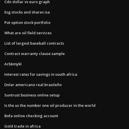
Cdn dollar vs euro graph
Esg stocks and shares isa
Put option stock portfolio
What are oil field services
List of largest baseball contracts
Contract warranty clause sample
Arbkmykl
Interest rates for savings in south africa
Dolar americano real brasileño
Suntrust business online setup
Is the us the number one oil producer in the world
Bofa online checking account
Gold trade in africa