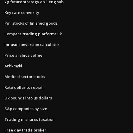
Yg future strategy ep 1 eng sub
Key rate convexity
Pmi stocks of finished goods
Compare trading platforms uk
Inr usd conversion calculator
Price arabica coffee
Arbkmykl
Medical sector stocks
Rate dollar to rupiah
Uk pounds into us dollars
S&p companies by size
Trading in shares taxation
Free day trade broker