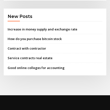
New Posts
Increase in money supply and exchange rate
How do you purchase bitcoin stock
Contract with contractor
Service contracts real estate
Good online colleges for accounting