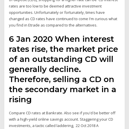
rates are too low to be deemed attractive investment
opportunities. Unfortunately or fortunately, times have
changed as CD rates have continued to come I'm curious what
you find in Etrade as compared to the alternatives.
6 Jan 2020 When interest
rates rise, the market price
of an outstanding CD will
generally decline.
Therefore, selling a CD on
the secondary market in a
rising
Compare CD rates at Bankrate. Also see if you'd be better off
with a high-yield online savings account. Staggering your CD
investments, a tactic called laddering, 22 Oct 2018 A