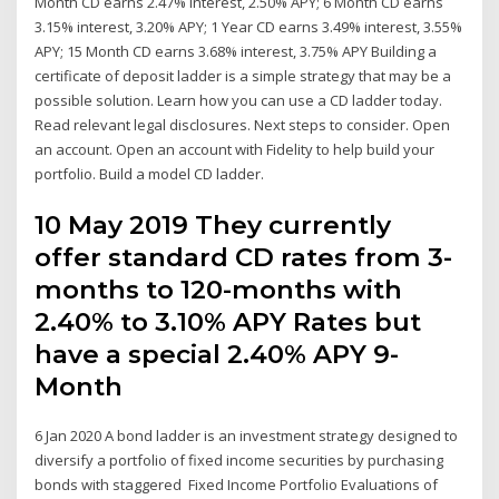
Month CD earns 2.47% interest, 2.50% APY; 6 Month CD earns
3.15% interest, 3.20% APY; 1 Year CD earns 3.49% interest, 3.55%
APY; 15 Month CD earns 3.68% interest, 3.75% APY Building a
certificate of deposit ladder is a simple strategy that may be a
possible solution. Learn how you can use a CD ladder today.
Read relevant legal disclosures. Next steps to consider. Open
an account. Open an account with Fidelity to help build your
portfolio. Build a model CD ladder.
10 May 2019 They currently
offer standard CD rates from 3-
months to 120-months with
2.40% to 3.10% APY Rates but
have a special 2.40% APY 9-
Month
6 Jan 2020 A bond ladder is an investment strategy designed to
diversify a portfolio of fixed income securities by purchasing
bonds with staggered Fixed Income Portfolio Evaluations of