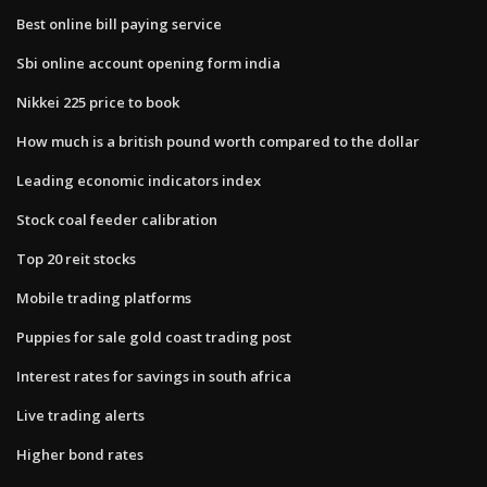
Best online bill paying service
Sbi online account opening form india
Nikkei 225 price to book
How much is a british pound worth compared to the dollar
Leading economic indicators index
Stock coal feeder calibration
Top 20 reit stocks
Mobile trading platforms
Puppies for sale gold coast trading post
Interest rates for savings in south africa
Live trading alerts
Higher bond rates