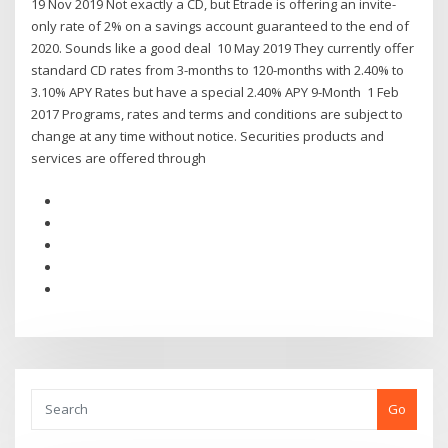
19 Nov 2019 Not exactly a CD, but Etrade is offering an invite-
only rate of 2% on a savings account guaranteed to the end of
2020. Sounds like a good deal 10 May 2019 They currently offer
standard CD rates from 3-months to 120-months with 2.40% to
3.10% APY Rates but have a special 2.40% APY 9-Month 1 Feb
2017 Programs, rates and terms and conditions are subject to
change at any time without notice. Securities products and
services are offered through
Go