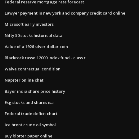
Federal reserve mortgage rate forecast
Lawyer payment in new york and company credit card online
Microsoft early investors
Nifty 50 stocks historical data
Value of a 1926 silver dollar coin
Blackrock russell 2000 index fund - class r
Waive contractual condition
Napster online chat
Bayer india share price history
Esg stocks and shares isa
Federal trade deficit chart
Ice brent crude oil symbol
Buy blotter paper online