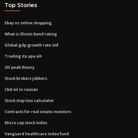
Top Stories
Ebay nz online shopping
What is illinois bond rating
Global gdp growth rate imf
Trading itu apa sih
Oil peak theory
Stock brokers jobbers
Cbd oil in russian
Stock stop loss calculator
Contracts for real estate investors
Micro cap stock index
Vanguard healthcare index fund