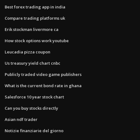
Best forex trading app in india
Compare trading platforms uk
Erik stockman livermore ca
How stock options work youtube
Leucadia pizza coupon
Us treasury yield chart cnbc
Publicly traded video game publishers
What is the current bond rate in ghana
Salesforce 10 year stock chart
Can you buy stocks directly
Asian ndf trader
Notizie finanziarie del giorno