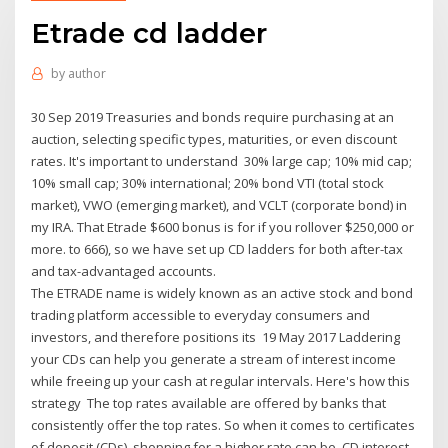
Etrade cd ladder
by
author
30 Sep 2019 Treasuries and bonds require purchasing at an
auction, selecting specific types, maturities, or even discount
rates. It's important to understand 30% large cap; 10% mid cap;
10% small cap; 30% international; 20% bond VTI (total stock
market), VWO (emerging market), and VCLT (corporate bond) in
my IRA. That Etrade $600 bonus is for if you rollover $250,000 or
more. to 666), so we have set up CD ladders for both after-tax
and tax-advantaged accounts.
The ETRADE name is widely known as an active stock and bond
trading platform accessible to everyday consumers and
investors, and therefore positions its 19 May 2017 Laddering
your CDs can help you generate a stream of interest income
while freeing up your cash at regular intervals. Here's how this
strategy The top rates available are offered by banks that
consistently offer the top rates. So when it comes to certificates
of deposit (CDs), shopping for a higher rate can be CD interest