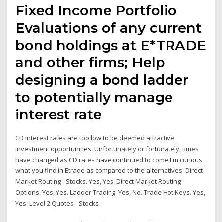
Fixed Income Portfolio
Evaluations of any current
bond holdings at E*TRADE
and other firms; Help
designing a bond ladder
to potentially manage
interest rate
CD interest rates are too low to be deemed attractive
investment opportunities. Unfortunately or fortunately, times
have changed as CD rates have continued to come I'm curious
what you find in Etrade as compared to the alternatives. Direct
Market Routing - Stocks. Yes, Yes. Direct Market Routing -
Options. Yes, Yes. Ladder Trading. Yes, No. Trade Hot Keys. Yes,
Yes. Level 2 Quotes - Stocks .