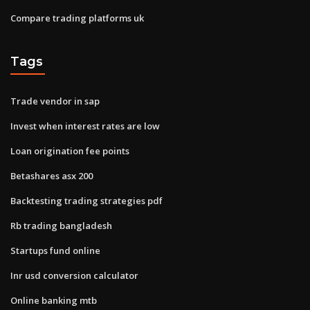
Compare trading platforms uk
Tags
Trade vendor in sap
Invest when interest rates are low
Loan origination fee points
Betashares asx 200
Backtesting trading strategies pdf
Rb trading bangladesh
Startups fund online
Inr usd conversion calculator
Online banking mtb