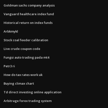
Goldman sachs company analysis
Vanguard healthcare index fund
Historical return on index funds
Arbkmykl
Stock coal feeder calibration
Live crude coupon code
Fungsi auto trading pada mt4
Petr3 ri
How do tax rates work uk
Buying climax chart
Td direct investing online application
Arbitrage forex trading system