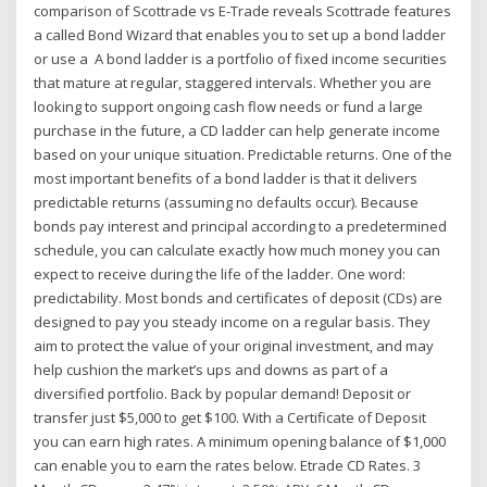
comparison of Scottrade vs E-Trade reveals Scottrade features
a called Bond Wizard that enables you to set up a bond ladder
or use a A bond ladder is a portfolio of fixed income securities
that mature at regular, staggered intervals. Whether you are
looking to support ongoing cash flow needs or fund a large
purchase in the future, a CD ladder can help generate income
based on your unique situation. Predictable returns. One of the
most important benefits of a bond ladder is that it delivers
predictable returns (assuming no defaults occur). Because
bonds pay interest and principal according to a predetermined
schedule, you can calculate exactly how much money you can
expect to receive during the life of the ladder. One word:
predictability. Most bonds and certificates of deposit (CDs) are
designed to pay you steady income on a regular basis. They
aim to protect the value of your original investment, and may
help cushion the market’s ups and downs as part of a
diversified portfolio. Back by popular demand! Deposit or
transfer just $5,000 to get $100. With a Certificate of Deposit
you can earn high rates. A minimum opening balance of $1,000
can enable you to earn the rates below. Etrade CD Rates. 3