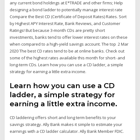
any current bond holdings at E*TRADE and other firms; Help
designing a bond ladder to potentially manage interest rate
Compare the Best CD (Certificate of Deposit Rates) Rates. Sort
by Highest APY Interest Rate, Bank Reviews, and Customer
Ratings! But because 3-month CDs are pretty short
investments, banks tend to offer lower interest rates on these
when compared to a high-yield savings account. The top 2 Mar
2020 The best CD rates tend to be at online banks. Check out
some of the highest rates available this month for short- and
long-term CDs. Learn how you can use a CD ladder, a simple
strategy for earning a little extra income.
Learn how you can use a CD
ladder, a simple strategy for
earning a little extra income.
CD laddering offers short and long term benefits to your
savings strategy. Ally Bank makes it simple to estimate your
earnings with a CD ladder calculator. Ally Bank Member FDIC.