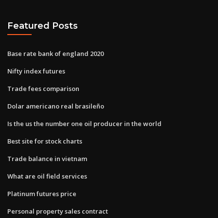
Featured Posts
Base rate bank of england 2020
Nifty index futures
Trade fees comparison
Dolar americano real brasileño
Is the us the number one oil producer in the world
Best site for stock charts
Trade balance in vietnam
What are oil field services
Platinum futures price
Personal property sales contract