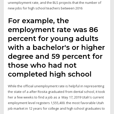
unemployment rate, and the BLS projects that the number of
new jobs for high school teachers between 2016
For example, the
employment rate was 86
percent for young adults
with a bachelor's or higher
degree and 59 percent for
those who had not
completed high school
While the official unemployment rate is helpful in representing
the state of a after Rosita graduated from dental school, it took
her a few weeks to find a job as a May 17, 2019 Utah's current
employment level registers 1,555,400. the most favorable Utah
job market in 12 years for college and high school graduates to