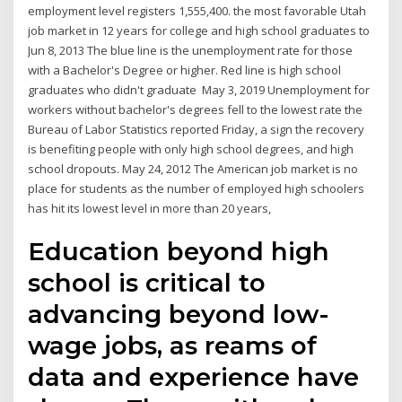
employment level registers 1,555,400. the most favorable Utah
job market in 12 years for college and high school graduates to
Jun 8, 2013 The blue line is the unemployment rate for those
with a Bachelor's Degree or higher. Red line is high school
graduates who didn't graduate May 3, 2019 Unemployment for
workers without bachelor's degrees fell to the lowest rate the
Bureau of Labor Statistics reported Friday, a sign the recovery
is benefiting people with only high school degrees, and high
school dropouts. May 24, 2012 The American job market is no
place for students as the number of employed high schoolers
has hit its lowest level in more than 20 years,
Education beyond high
school is critical to
advancing beyond low-
wage jobs, as reams of
data and experience have