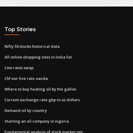
Top Stories
Nifty 50 stocks historical data
All online shopping sites in india list
Cms rates swap
Chf eur live rate oanda
Where to buy heating oil by the gallon
Current exchange rate gbp to us dollars
Demand oil by country
Starting an oil company in nigeria
Fundamental analysis of stock market ppt