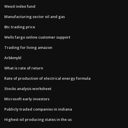
Weed index fund
Manufacturing sector oil and gas
Btc trading price
Wells fargo online customer support
Trading for living amazon
Arbkmykl
What is rate of return
Rate of production of electrical energy formula
Stocks analysis worksheet
Microsoft early investors
Publicly traded companies in indiana
Highest oil producing states in the us