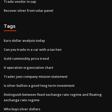
Trade vendor in sap
Recover silver from solar panel
Tags
Euro dollar analysis today
Can you trade in a car with a tax lien
Gold commodity price trend
It operation organization chart
Trader joes company mission statement
Is silver bullion a good long term investment
Distinguish between fixed exchange rate regime and floating
exchange rate regime
Who buys silver dollars