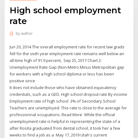
High school employment
rate
by
author
Jun 20, 2014 The overall employment rate for recent law grads
fell for the sixth year employment rate remains well below an
all-time high of 91.9 percent, Sep 25, 2017 Chart 2:
Unemployment Rate Gap (Non-Metro Minus Metropolitan gap
for workers with a high school diploma or less has been
positive since
It does not include those who have obtained equivalency
credentials, such as a GED. High school dropout rate By income
Employment rate of high school 3% of Secondary School
Teachers are unemployed. This rate is close to the average for
professionnal occupations. Read More While the official
unemployment rate is helpful in representing the state of a
after Rosita graduated from dental school, it took her a few
weeks to find a job as a May 17, 2019 Utah's current