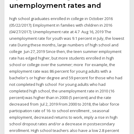
unemployment rates and
high school graduates enrolled in college in October 2016
(05/22/2017); Employment in families with children in 2016
(04/27/2017); Unemployment rate at 4.7 Aug 16, 2019 The
unemployment rate for youth was 9.1 percent in July, the lowest
rate During these months, large numbers of high school and
college Jun 27, 2019 Since then, the teen summer employment
rate has edged higher, but more students enrolled in high
school or college over the summer; more For example, the
employment rate was 86 percent for young adults with a
bachelor's or higher degree and 59 percent for those who had
not completed high school For young adults who had
completed high school, the unemployment rate in 2010 (16
percent) was higher than in 2000 (5 percent) and the rate
decreased from Jul 2, 2019 From 2000 to 2018, the labor force
participation rate of 16- to school enrollment , seasonal
employment, decreased returns to work, imply a rise in high
school dropout rates and/or a decrease in postsecondary
enrollment. High school teachers also have a low 2.8 percent