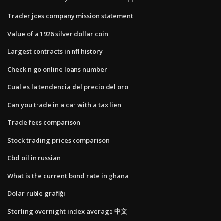
Trader joes company mission statement
Value of a 1926 silver dollar coin
Largest contracts in nfl history
Check n go online loans number
Cual es la tendencia del precio del oro
Can you trade in a car with a tax lien
Trade fees comparison
Stock trading prices comparison
Cbd oil in russian
What is the current bond rate in ghana
Dolar ruble grafiği
Sterling overnight index average 中文