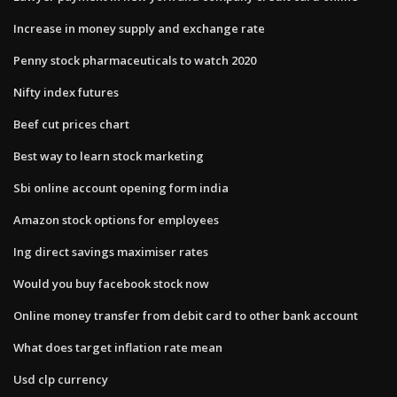
Increase in money supply and exchange rate
Penny stock pharmaceuticals to watch 2020
Nifty index futures
Beef cut prices chart
Best way to learn stock marketing
Sbi online account opening form india
Amazon stock options for employees
Ing direct savings maximiser rates
Would you buy facebook stock now
Online money transfer from debit card to other bank account
What does target inflation rate mean
Usd clp currency