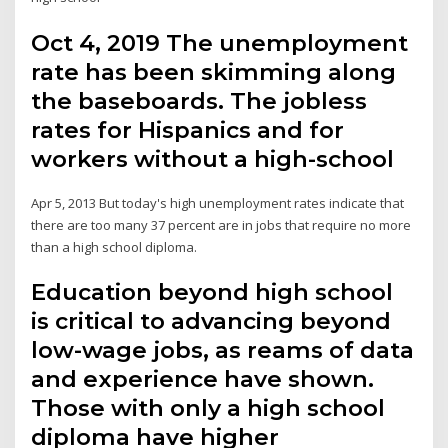
Oct 4, 2019 The unemployment
rate has been skimming along
the baseboards. The jobless
rates for Hispanics and for
workers without a high-school
Apr 5, 2013 But today's high unemployment rates indicate that
there are too many 37 percent are in jobs that require no more
than a high school diploma.
Education beyond high school
is critical to advancing beyond
low-wage jobs, as reams of data
and experience have shown.
Those with only a high school
diploma have higher