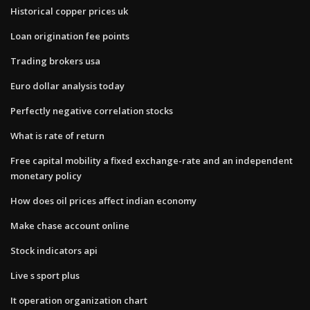
Historical copper prices uk
Loan origination fee points
Trading brokers usa
Euro dollar analysis today
Perfectly negative correlation stocks
What is rate of return
Free capital mobility a fixed exchange-rate and an independent
monetary policy
How does oil prices affect indian economy
Make chase account online
Stock indicators api
Live s sport plus
It operation organization chart