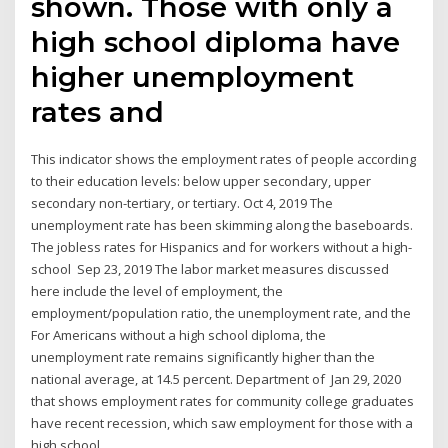
shown. Those with only a
high school diploma have
higher unemployment
rates and
This indicator shows the employment rates of people according
to their education levels: below upper secondary, upper
secondary non-tertiary, or tertiary. Oct 4, 2019 The
unemployment rate has been skimming along the baseboards.
The jobless rates for Hispanics and for workers without a high-
school Sep 23, 2019 The labor market measures discussed
here include the level of employment, the
employment/population ratio, the unemployment rate, and the
For Americans without a high school diploma, the
unemployment rate remains significantly higher than the
national average, at 14.5 percent. Department of Jan 29, 2020
that shows employment rates for community college graduates
have recent recession, which saw employment for those with a
high school