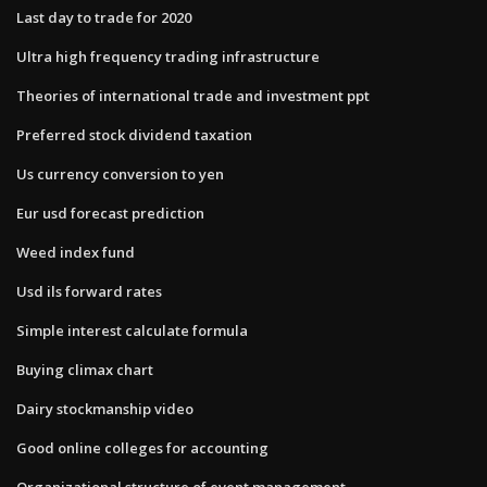
Last day to trade for 2020
Ultra high frequency trading infrastructure
Theories of international trade and investment ppt
Preferred stock dividend taxation
Us currency conversion to yen
Eur usd forecast prediction
Weed index fund
Usd ils forward rates
Simple interest calculate formula
Buying climax chart
Dairy stockmanship video
Good online colleges for accounting
Organizational structure of event management