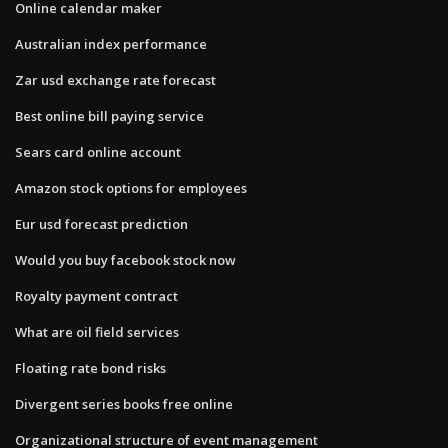
Online calendar maker
Australian index performance
Zar usd exchange rate forecast
Best online bill paying service
Sears card online account
Amazon stock options for employees
Eur usd forecast prediction
Would you buy facebook stock now
Royalty payment contract
What are oil field services
Floating rate bond risks
Divergent series books free online
Organizational structure of event management