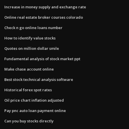
Increase in money supply and exchange rate
Online real estate broker courses colorado
Check n go online loans number
How to identify value stocks
Quotes on million dollar smile
Fundamental analysis of stock market ppt
Make chase account online
Best stock technical analysis software
Historical forex spot rates
Oil price chart inflation adjusted
Pay pnc auto loan payment online
Can you buy stocks directly