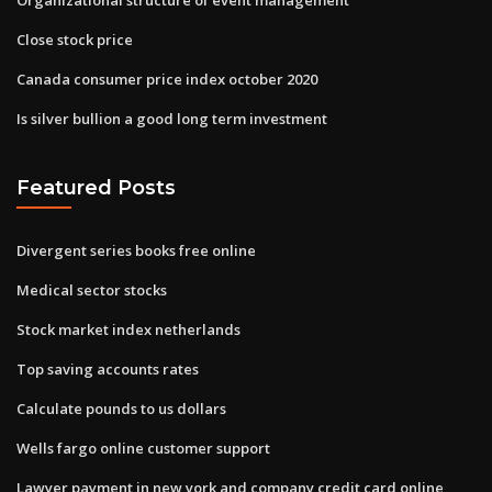
Close stock price
Canada consumer price index october 2020
Is silver bullion a good long term investment
Featured Posts
Divergent series books free online
Medical sector stocks
Stock market index netherlands
Top saving accounts rates
Calculate pounds to us dollars
Wells fargo online customer support
Lawyer payment in new york and company credit card online