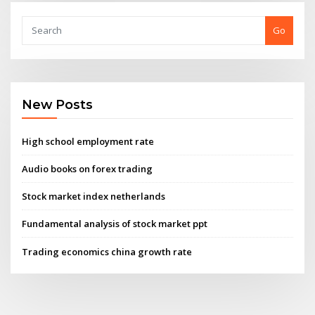
Go
New Posts
High school employment rate
Audio books on forex trading
Stock market index netherlands
Fundamental analysis of stock market ppt
Trading economics china growth rate