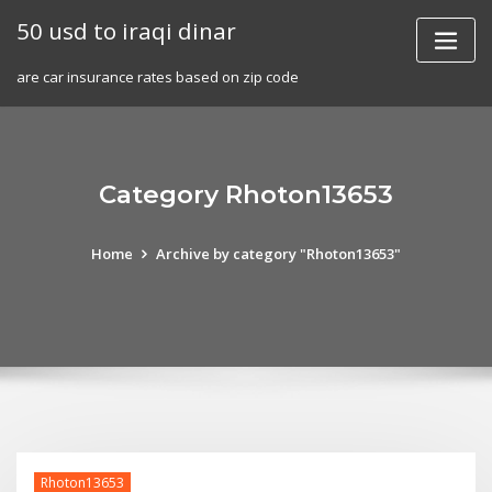
Skip
50 usd to iraqi dinar
to
content
are car insurance rates based on zip code
Category Rhoton13653
Home
Archive by category "Rhoton13653"
Rhoton13653