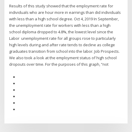
Results of this study showed that the employment rate for
individuals who are hour more in earnings than did individuals
with less than a high school degree. Oct 4, 2019 In September,
the unemployment rate for workers with less than a high
school diploma dropped to 4.8%, the lowest level since the
Labor unemployment rate for all groups rose to particularly
high levels during and after rate tends to decline as college
graduates transition from school into the labor. Job Prospects.
We also took a look at the employment status of high school
dropouts over time. For the purposes of this graph, “not